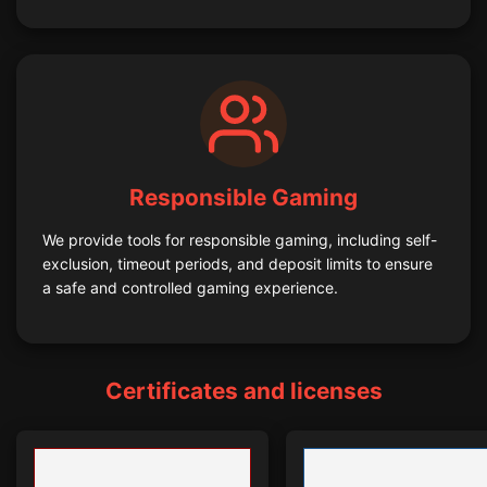
Responsible Gaming
We provide tools for responsible gaming, including self-
exclusion, timeout periods, and deposit limits to ensure
a safe and controlled gaming experience.
Certificates and licenses