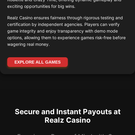
exciting opportunities for big wins.
Realz Casino ensures fairness through rigorous testing and
certification by independent agencies. Players can verify
game integrity and enjoy transparency with demo mode
options, allowing them to experience games risk-free before
wagering real money.
EXPLORE ALL GAMES
Secure and Instant Payouts at
Realz Casino