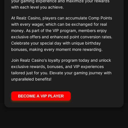
your gaming experience and maximize your rewards
with each level you achieve.
At Realz Casino, players can accumulate Comp Points
with every wager, which can be exchanged for real
money. As part of the VIP program, members enjoy
exclusive offers and enhanced point conversion rates.
Celebrate your special day with unique birthday
bonuses, making every moment more rewarding.
Join Realz Casino's loyalty program today and unlock
exclusive rewards, bonuses, and VIP experiences
tailored just for you. Elevate your gaming journey with
unparalleled benefits!
BECOME A VIP PLAYER