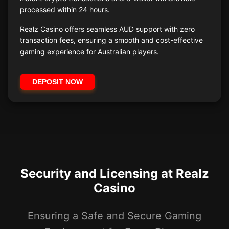
processed within 24 hours.
Realz Casino offers seamless AUD support with zero
transaction fees, ensuring a smooth and cost-effective
gaming experience for Australian players.
DEPOSIT NOW
Security and Licensing at Realz
Casino
Ensuring a Safe and Secure Gaming