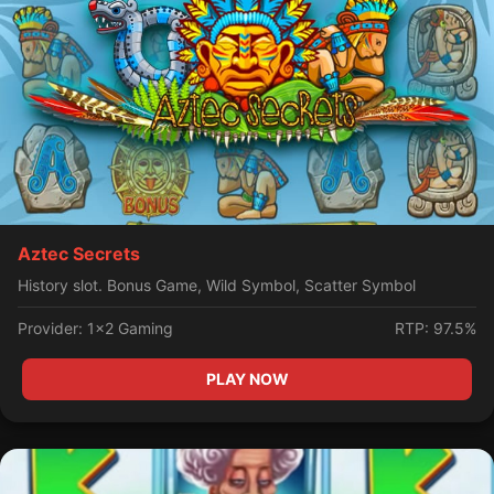
Aztec Secrets
History slot. Bonus Game, Wild Symbol, Scatter Symbol
Provider: 1x2 Gaming
RTP: 97.5%
PLAY NOW