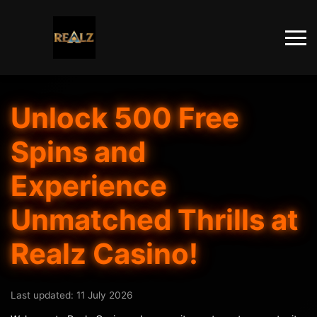
2m ago
LIVE WIN
Zoe A. · Amsterdam
$1,010
won
Unlock 500 Free
on Wild Nords
Spins and
Experience
Unmatched Thrills at
Realz Casino!
Last updated: 11 July 2026