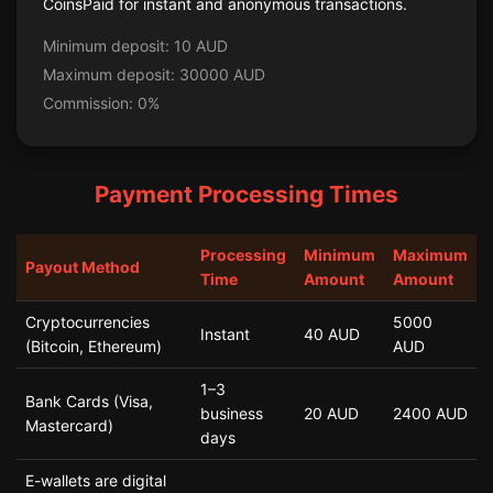
CoinsPaid for instant and anonymous transactions.
Minimum deposit: 10 AUD
Maximum deposit: 30000 AUD
Commission: 0%
Payment Processing Times
Processing
Minimum
Maximum
Payout Method
Time
Amount
Amount
Cryptocurrencies
5000
Instant
40 AUD
(Bitcoin, Ethereum)
AUD
1–3
Bank Cards (Visa,
business
20 AUD
2400 AUD
Mastercard)
days
E-wallets are digital