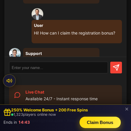
User
Hi! How can I claim the registration bonus?
Support
Of course! After registering, you
automatically receive 500 free spins.
Activate the first deposit bonus with
a minimum of 30 AUD, and it's
credited instantly!
Live Chat
Available 24/7 - Instant response time
×
250% Welcome Bonus + 200 Free Spins
Email Support
1,336
players online now
support@realz.com
- Response within 1-2 hours
Ends in
14:41
Claim Bonus