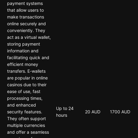
payment systems
that allow users to
make transactions
online securely and
conveniently. They
act as a virtual wallet,
storing payment
information and
facilitating quick and
efficient money
transfers. E-wallets
are popular in online
casinos due to their
ease of use, fast
processing times,
and enhanced
Up to 24
security features.
20 AUD
1700 AUD
hours
They often support
multiple currencies
and offer a seamless