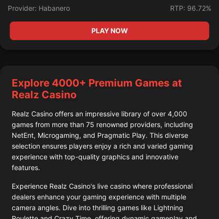
Provider: Habanero
RTP: 96.72%
PLAY NOW
Explore 4000+ Premium Games at
Realz Casino
Realz Casino offers an impressive library of over 4,000
games from more than 75 renowned providers, including
NetEnt, Microgaming, and Pragmatic Play. This diverse
selection ensures players enjoy a rich and varied gaming
experience with top-quality graphics and innovative
features.
Experience Realz Casino's live casino where professional
dealers enhance your gaming experience with multiple
camera angles. Dive into thrilling games like Lightning
Roulette and Crazy Time, offering dynamic gameplay and