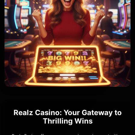
Realz Casino: Your Gateway to
Thrilling Wins