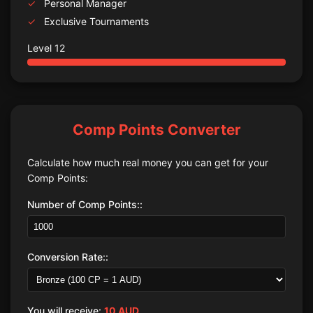
Personal Manager
Exclusive Tournaments
Level 12
Comp Points Converter
Calculate how much real money you can get for your
Comp Points:
Number of Comp Points::
Conversion Rate::
You will receive:
10 AUD