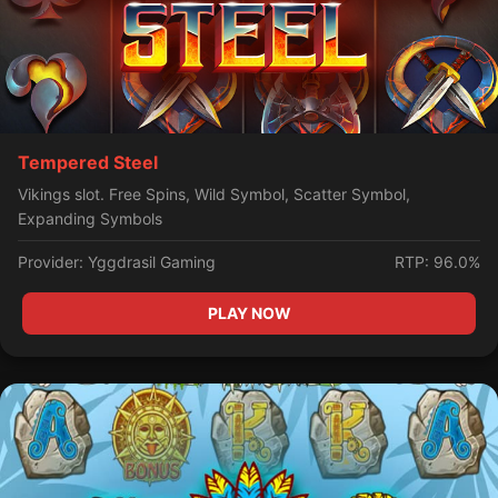
Tempered Steel
Vikings slot. Free Spins, Wild Symbol, Scatter Symbol,
Expanding Symbols
Provider: Yggdrasil Gaming
RTP: 96.0%
PLAY NOW