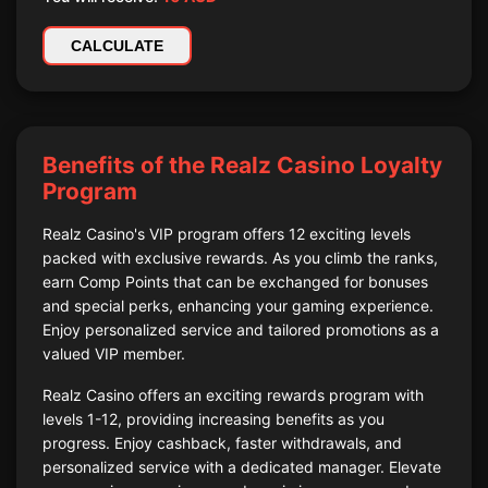
CALCULATE
Benefits of the Realz Casino Loyalty
Program
Realz Casino's VIP program offers 12 exciting levels
packed with exclusive rewards. As you climb the ranks,
earn Comp Points that can be exchanged for bonuses
and special perks, enhancing your gaming experience.
Enjoy personalized service and tailored promotions as a
valued VIP member.
Realz Casino offers an exciting rewards program with
levels 1-12, providing increasing benefits as you
progress. Enjoy cashback, faster withdrawals, and
personalized service with a dedicated manager. Elevate