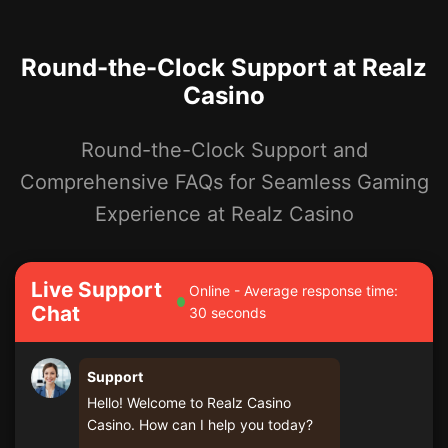
Round-the-Clock Support at Realz
Casino
Round-the-Clock Support and
Comprehensive FAQs for Seamless Gaming
Experience at Realz Casino
Live Support
Online - Average response time:
Chat
30 seconds
Support
Hello! Welcome to Realz Casino
Casino. How can I help you today?