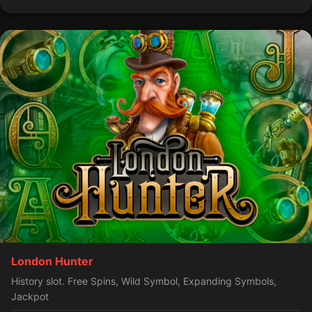
London Hunter
History slot. Free Spins, Wild Symbol, Expanding Symbols,
Jackpot