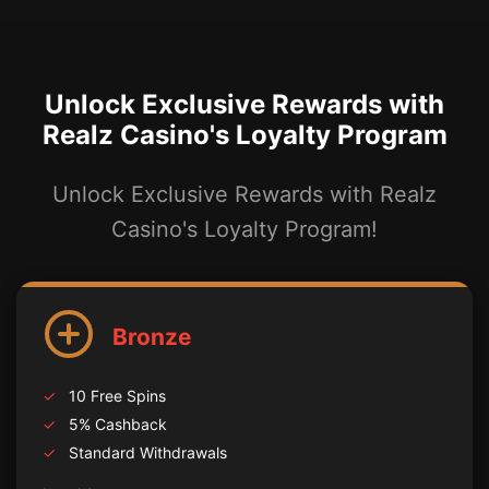
Unlock Exclusive Rewards with
Realz Casino's Loyalty Program
Unlock Exclusive Rewards with Realz
Casino's Loyalty Program!
Bronze
10 Free Spins
5% Cashback
Standard Withdrawals