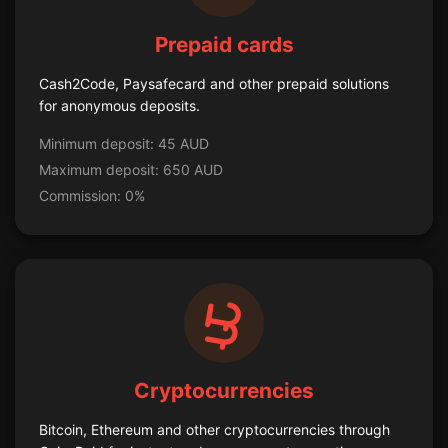
Prepaid cards
Cash2Code, Paysafecard and other prepaid solutions
for anonymous deposits.
Minimum deposit: 45 AUD
Maximum deposit: 650 AUD
Commission: 0%
Cryptocurrencies
Bitcoin, Ethereum and other cryptocurrencies through