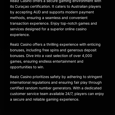
Realz Casino offers a secure gaming environment with
its Curaçao certification. It caters to Australian players
by accepting AUD and supports modern payment
methods, ensuring a seamless and convenient
transaction experience. Enjoy top-notch games and
services designed for a superior online casino
experience.
Realz Casino offers a thrilling experience with enticing
bonuses, including free spins and generous deposit
bonuses. Dive into a vast selection of over 4,000
games, ensuring endless entertainment and
opportunities to win.
Realz Casino prioritizes safety by adhering to stringent
international regulations and ensuring fair play through
certified random number generators. With a dedicated
customer service team available 24/7, players can enjoy
a secure and reliable gaming experience.