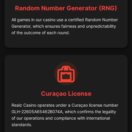
Random Number Generator (RNG)
All games in our casino use a certified Random Number
Generator, which ensures fairness and unpredictability
of the outcome of each round.
Curaçao License
Realz Casino operates under a Curaçao license number
GLH-22605A65462B074A, which confirms the legality
of our operations and compliance with international
standards.