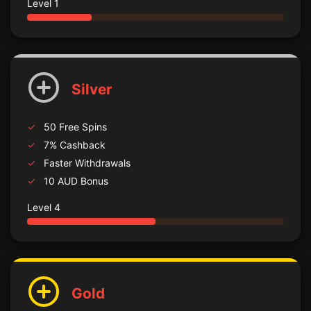
Level 1
Silver
50 Free Spins
7% Cashback
Faster Withdrawals
10 AUD Bonus
Level 4
Gold