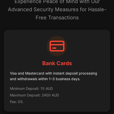
Experience Peace of Mind with Our
Advanced Security Measures for Hassle-
Free Transactions
Bank Cards
Visa and Mastercard with instant deposit processing
and withdrawals within 1–3 business days.
Minimum Deposit: 15 AUD
Maximum Deposit: 2400 AUD
Fee: 0%