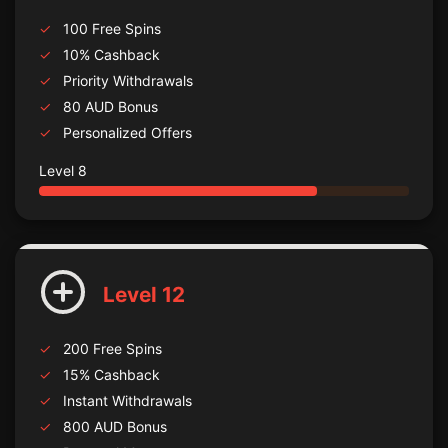
100 Free Spins
10% Cashback
Priority Withdrawals
80 AUD Bonus
Personalized Offers
Level 8
Level 12
200 Free Spins
15% Cashback
Instant Withdrawals
800 AUD Bonus