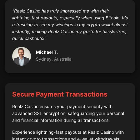
"Realz Casino has truly impressed me with their
lightning-fast payouts, especially when using Bitcoin. It's
refreshing to see my winnings in my crypto wallet almost
instantly, making Realz Casino my go-to for hassle-free,
quick cashouts!"
Michael T.
Sydney, Australia
Secure Payment Transactions
Realz Casino ensures your payment security with
advanced SSL encryption, safeguarding your personal
and financial information during all transactions.
Experience lightning-fast payouts at Realz Casino with
instant crypto transactions and e-wallet withdrawals