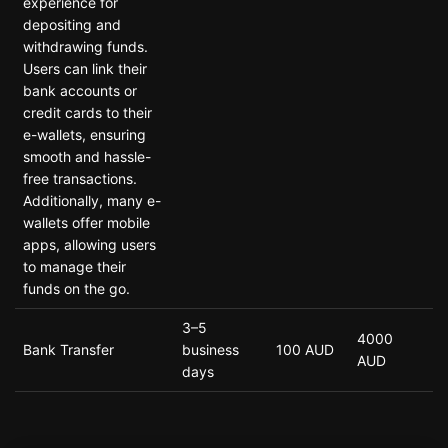
experience for
depositing and
withdrawing funds.
Users can link their
bank accounts or
credit cards to their
e-wallets, ensuring
smooth and hassle-
free transactions.
Additionally, many e-
wallets offer mobile
apps, allowing users
to manage their
funds on the go.
3–5
4000
Bank Transfer
business
100 AUD
AUD
days