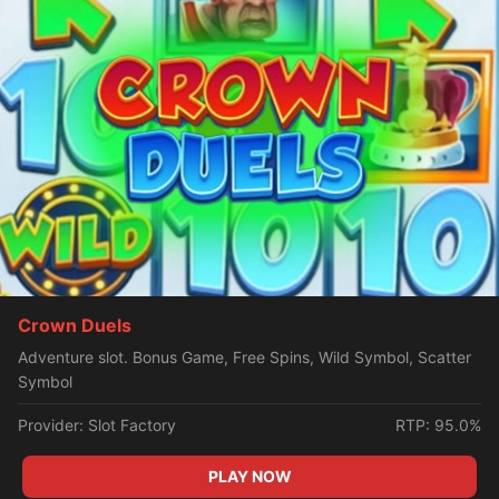
Crown Duels
Adventure slot. Bonus Game, Free Spins, Wild Symbol, Scatter
Symbol
Provider: Slot Factory
RTP: 95.0%
PLAY NOW