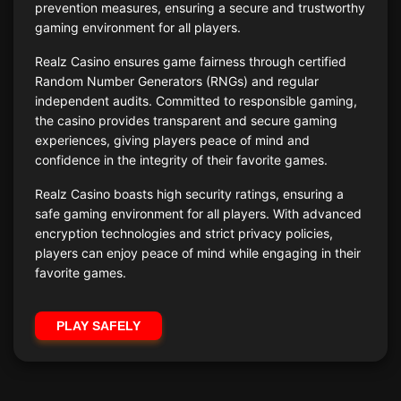
prevention measures, ensuring a secure and trustworthy
gaming environment for all players.
Realz Casino ensures game fairness through certified
Random Number Generators (RNGs) and regular
independent audits. Committed to responsible gaming,
the casino provides transparent and secure gaming
experiences, giving players peace of mind and
confidence in the integrity of their favorite games.
Realz Casino boasts high security ratings, ensuring a
safe gaming environment for all players. With advanced
encryption technologies and strict privacy policies,
players can enjoy peace of mind while engaging in their
favorite games.
PLAY SAFELY