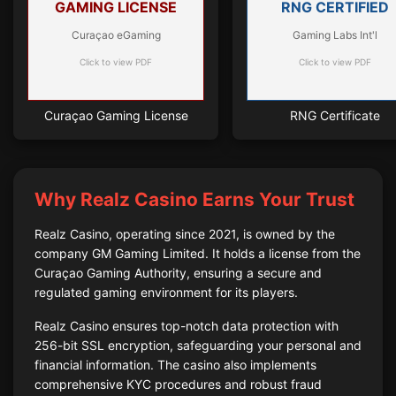
GAMING LICENSE
RNG CERTIFIED
Curaçao eGaming
Gaming Labs Int'l
Click to view PDF
Click to view PDF
Curaçao Gaming License
RNG Certificate
Why Realz Casino Earns Your Trust
Realz Casino, operating since 2021, is owned by the
company GM Gaming Limited. It holds a license from the
Curaçao Gaming Authority, ensuring a secure and
regulated gaming environment for its players.
Realz Casino ensures top-notch data protection with
256-bit SSL encryption, safeguarding your personal and
financial information. The casino also implements
comprehensive KYC procedures and robust fraud