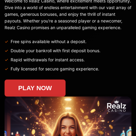
Welcome to Realz Casino, where excitement meets opportunity.
Dive into a world of endless entertainment with our vast array of
games, generous bonuses, and enjoy the thrill of instant
payouts. Whether you're a seasoned player or a newcomer,
Realz Casino promises an unparalleled gaming experience.
✓
Free spins available without a deposit.
✓
Double your bankroll with first deposit bonus.
✓
Rapid withdrawals for instant access.
✓
Fully licensed for secure gaming experience.
PLAY NOW