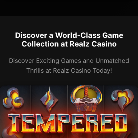
Discover a World-Class Game
Collection at Realz Casino
Discover Exciting Games and Unmatched
Thrills at Realz Casino Today!