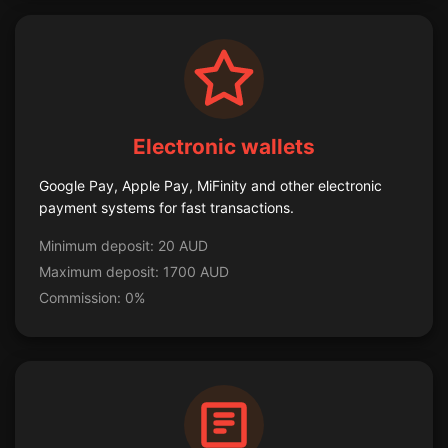
Electronic wallets
Google Pay, Apple Pay, MiFinity and other electronic
payment systems for fast transactions.
Minimum deposit: 20 AUD
Maximum deposit: 1700 AUD
Commission: 0%