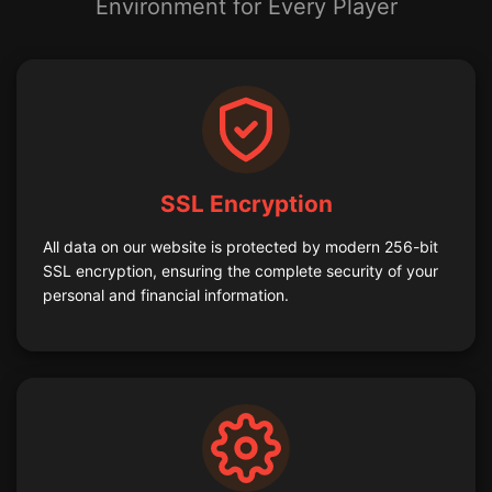
Environment for Every Player
SSL Encryption
All data on our website is protected by modern 256-bit
SSL encryption, ensuring the complete security of your
personal and financial information.